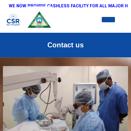
WE NOW PROVIDE CASHLESS FACILITY FOR ALL MAJOR HEALTH
Contact us